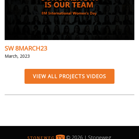
SW 8MARCH23
March, 2023
VIEW ALL PROJECTS VIDEOS
© 2026 | Stoneweg