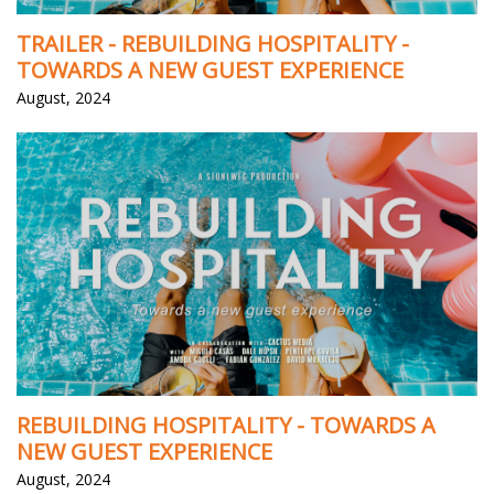
TRAILER - REBUILDING HOSPITALITY -
TOWARDS A NEW GUEST EXPERIENCE
August, 2024
REBUILDING HOSPITALITY - TOWARDS A
NEW GUEST EXPERIENCE
August, 2024