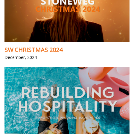
SW CHRISTMAS 2024
December, 2024