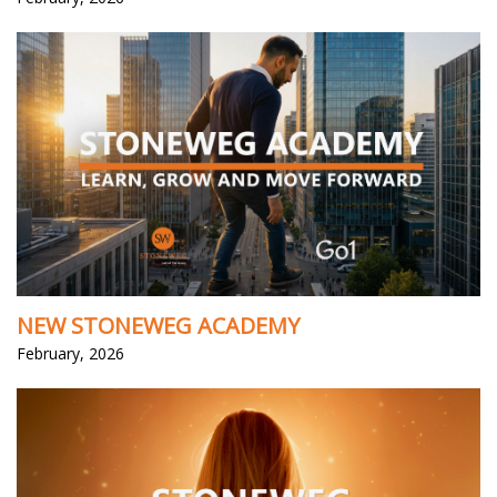
NEW STONEWEG ACADEMY
February, 2026