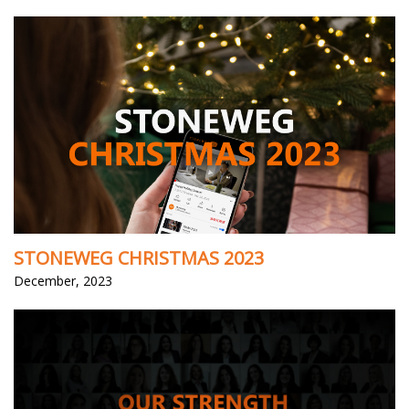
STONEWEG CHRISTMAS 2023
December, 2023