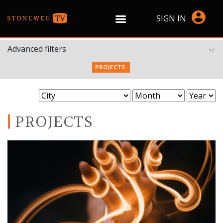
SIGN IN
Advanced filters
PROJECTS
PROJECTS