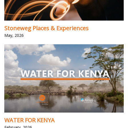
Stoneweg Places & Experiences
May, 2026
WATER FOR KENYA
February, 2026