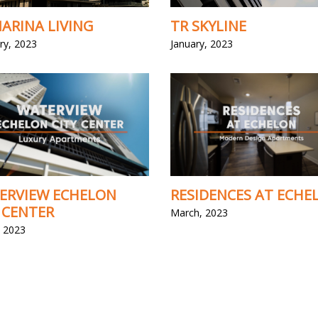
ARINA LIVING
TR SKYLINE
ry, 2023
January, 2023
ERVIEW ECHELON
RESIDENCES AT ECHE
 CENTER
March, 2023
 2023