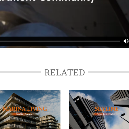
RELATED