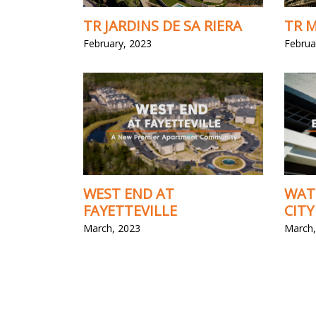
TR JARDINS DE SA RIERA
TR M
February, 2023
Februa
WEST END AT
WAT
FAYETTEVILLE
CITY
March, 2023
March,