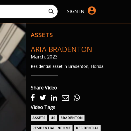
SIGN IN
ASSETS
ARIA BRADENTON
March, 2023
Residential asset in Bradenton, Florida.
Share Video
Video Tags
ASSETS
US
BRADENTON
RESIDENTIAL INCOME
RESIDENTIAL