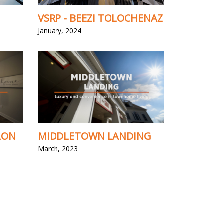
VSRP - BEEZI TOLOCHENAZ
January, 2024
LON
MIDDLETOWN LANDING
March, 2023